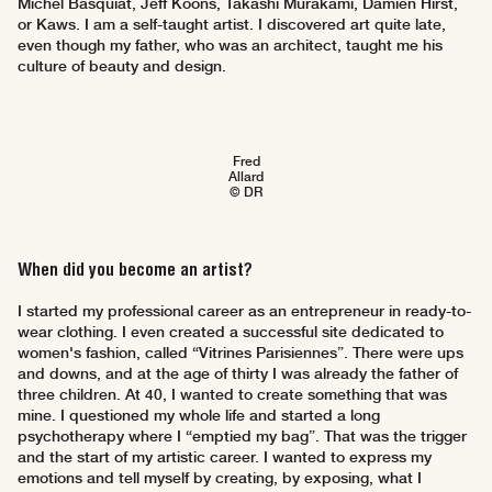
Michel Basquiat, Jeff Koons, Takashi Murakami, Damien Hirst,
or Kaws. I am a self-taught artist. I discovered art quite late,
even though my father, who was an architect, taught me his
culture of beauty and design.
Fred
Allard
© DR
When did you become an artist?
I started my professional career as an entrepreneur in ready-to-
wear clothing. I even created a successful site dedicated to
women's fashion, called “Vitrines Parisiennes”. There were ups
and downs, and at the age of thirty I was already the father of
three children. At 40, I wanted to create something that was
mine. I questioned my whole life and started a long
psychotherapy where I “emptied my bag”. That was the trigger
and the start of my artistic career. I wanted to express my
emotions and tell myself by creating, by exposing, what I