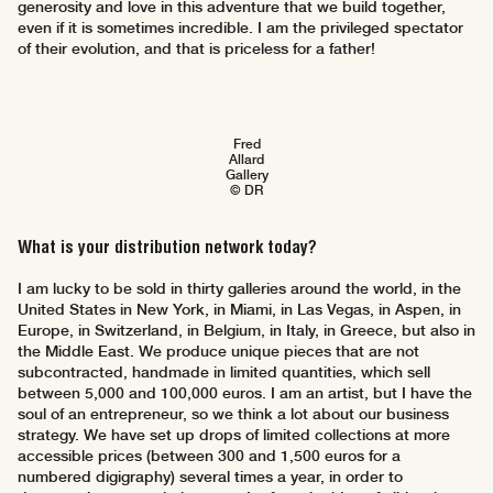
generosity and love in this adventure that we build together,
even if it is sometimes incredible. I am the privileged spectator
of their evolution, and that is priceless for a father!
Fred
Allard
Gallery
© DR
What is your distribution network today?
I am lucky to be sold in thirty galleries around the world, in the
United States in New York, in Miami, in Las Vegas, in Aspen, in
Europe, in Switzerland, in Belgium, in Italy, in Greece, but also in
the Middle East. We produce unique pieces that are not
subcontracted, handmade in limited quantities, which sell
between 5,000 and 100,000 euros. I am an artist, but I have the
soul of an entrepreneur, so we think a lot about our business
strategy. We have set up drops of limited collections at more
accessible prices (between 300 and 1,500 euros for a
numbered digigraphy) several times a year, in order to