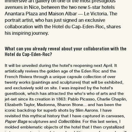
immersive art gallery on one of the most prestigious
avenues in Nice, between the two new 5-star hotels
Anantara Plaza and Maison Albar — Le Victoria. The
portrait artist, who has just signed an exclusive
collaboration with the Hotel du Cap-Eden-Roc, shares
his inspiring journey.
What can you already reveal about your collaboration with the
Hotel du Cap-Eden-Roc?
It will be unveiled during the hotel's reopening next April. It
artistically revives the golden age of the Eden Roc and the
French Riviera through a unique capsule collection of over
twenty works (paintings and sculptures) that will be exhibited,
and exclusively sold on site. I was inspired by the hotel's
guestbook, which has attracted the who's who of arts and the
jet-set since its creation in 1863: Pablo Picasso, Charlie Chaplin,
Elizabeth Taylor, Madonna, Sharon Stone... and has been the
iconic backdrop for superb shots by Slim Aarons. I have
revisited this mythical history that I have captured in canvases,
Paper Bags
sculptures and
Collectibles
. For this last series, I
molded emblematic objects of the hotel that I then crystallized