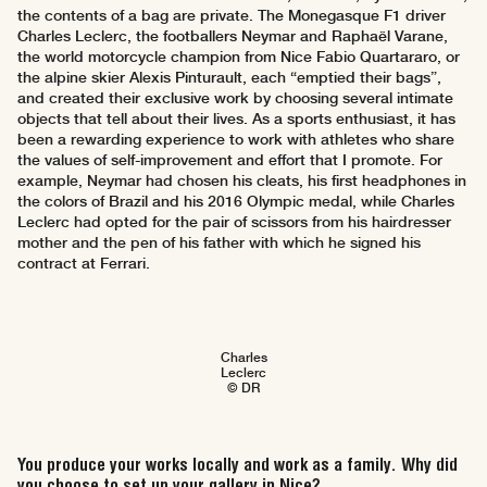
the contents of a bag are private. The Monegasque F1 driver
Charles Leclerc, the footballers Neymar and Raphaël Varane,
the world motorcycle champion from Nice Fabio Quartararo, or
the alpine skier Alexis Pinturault, each “emptied their bags”,
and created their exclusive work by choosing several intimate
objects that tell about their lives. As a sports enthusiast, it has
been a rewarding experience to work with athletes who share
the values of self-improvement and effort that I promote. For
example, Neymar had chosen his cleats, his first headphones in
the colors of Brazil and his 2016 Olympic medal, while Charles
Leclerc had opted for the pair of scissors from his hairdresser
mother and the pen of his father with which he signed his
contract at Ferrari.
Charles
Leclerc
© DR
You produce your works locally and work as a family. Why did
you choose to set up your gallery in Nice?