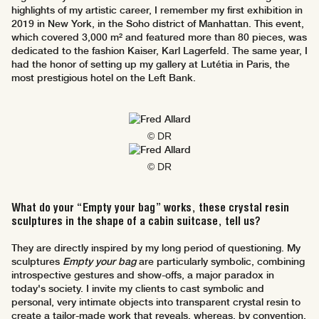
highlights of my artistic career, I remember my first exhibition in
2019 in New York, in the Soho district of Manhattan. This event,
which covered 3,000 m² and featured more than 80 pieces, was
dedicated to the fashion Kaiser, Karl Lagerfeld. The same year, I
had the honor of setting up my gallery at Lutétia in Paris, the
most prestigious hotel on the Left Bank.
© DR
© DR
What do your “Empty your bag” works, these crystal resin
sculptures in the shape of a cabin suitcase, tell us?
They are directly inspired by my long period of questioning. My
sculptures
Empty your bag
are particularly symbolic, combining
introspective gestures and show-offs, a major paradox in
today's society. I invite my clients to cast symbolic and
personal, very intimate objects into transparent crystal resin to
create a tailor-made work that reveals, whereas, by convention,