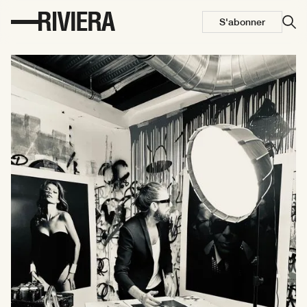
S'abonner