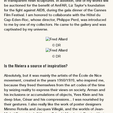
in transparent resin sculptures. In addition, one of my works will
be auctioned for the benefit of AmFAR, Liz Taylor's foundation
for the fight against AIDS, during the gala dinner of the Cannes
Film Festival. I am honored to collaborate with the Hôtel du
Cap-Eden-Roc, whose director, Philippe Perd, was introduced
to me by one of my collectors. He came to the gallery and was
captivated by my universe.
© DR
© DR
Is the Riviera a source of inspiration?
Absolutely, but it was mainly the artists of the École de Nice
movement, created in the years 1950/1970, who inspired me,
because they freed themselves from the art codes of the time
by seizing reality to express their views on society. Arman and
his inclusions or accumulations of objects, Yves Klein and his
deep blue, César and his compressions... I was nourished by
their gestures. I also really like the work of poster designers
Mimmo Rotella and Jacques Villeglé, and the worlds of Jean-