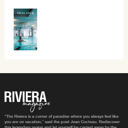
“The Riviera is a corner of paradise where you always feel like
you are on vacation,” said the poet Jean Cocteau. Rediscover
this legendary region and let yourself be carried away by the