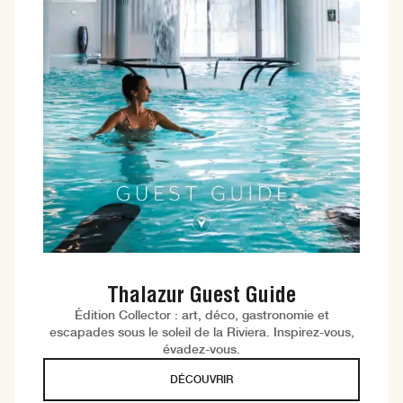
Thalazur Guest Guide
Édition Collector : art, déco, gastronomie et
escapades sous le soleil de la Riviera. Inspirez-vous,
évadez-vous.
DÉCOUVRIR