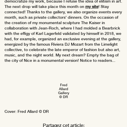
democratize my work, because I refuse the idea of elitism in art.
The next drop will take place this month on
my site
! Stay
connected! Thanks to the gallery, we also organize events every
month, such as private collectors' dinners. On the occasion of
the creation of my monumental sculpture The Kaiser in
collaboration with Jean-Roch, where I had molded a Bearbrick
with the effigy of Karl Lagerfeld validated by himself in 2018, we
had, for example, organized an exclusive evening at the gallery,
energized by the famous Riviera DJ Mozart from the Limelight
collective, to celebrate the late emperor of fashion but also art,
music, and the night world. My next dream? Empty the bag of
the city of Nice in a monumental version! Notice to readers...
Fred
Allard
Gallery
© DR
Cover: Fred Allard © DR
Partagez cet article: