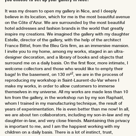
It was my dream to open my gallery in Nice, and I deeply
believe in its location, which for me is the most beautiful avenue
on the Côte d'Azur. We are surrounded by the most beautiful
hotel addresses and fashion brands in the world that greatly
inspire my creations. We imagined the gallery with my daughter
Estelle, director of the gallery, with the help of the architect
France Bittel, from the Bleu Gris firm, as an immersive mansion.
I invite you to my home, among my works, staged in an ultra-
designer decoration, and a library of books and objects that
surround me on a daily basis. On the first floor, more intimate, I
welcome collectors and those who would like to empty their
2
bags! In the basement, on 130 m²
, we are in the process of
reproducing my workshop in Saint-Laurent-du-Var where I
make my works, in order to allow customers to immerse
themselves in my universe. All my works are made less than 10
km from the gallery, in the workshop run by my son Raphaël,
whom I trained in my manufacturing technique, the result of
years of experimentation. He is even better than me now! In all,
we are about ten collaborators, including my son-in-law and my
daughter-in-law, and very close friends. Maintaining this privacy
is important to me, and I am the happiest working with my
children on a daily basis. There is a lot of instinct, trust,