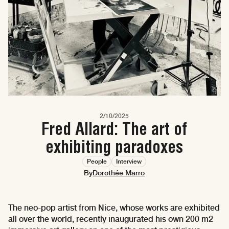
2/10/2025
Fred Allard: The art of
exhibiting paradoxes
People
Interview
By
Dorothée Marro
The neo-pop artist from Nice, whose works are exhibited
all over the world, recently inaugurated his own 200 m2