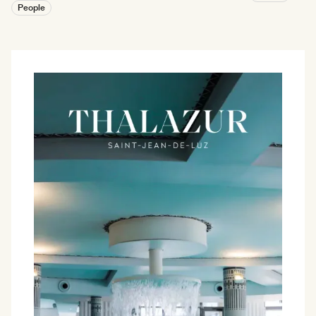
People