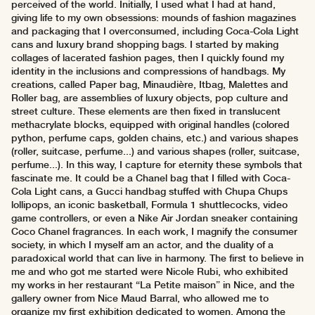
perceived of the world. Initially, I used what I had at hand,
giving life to my own obsessions: mounds of fashion magazines
and packaging that I overconsumed, including Coca-Cola Light
cans and luxury brand shopping bags. I started by making
collages of lacerated fashion pages, then I quickly found my
identity in the inclusions and compressions of handbags. My
creations, called Paper bag, Minaudière, Itbag, Malettes and
Roller bag, are assemblies of luxury objects, pop culture and
street culture. These elements are then fixed in translucent
methacrylate blocks, equipped with original handles (colored
python, perfume caps, golden chains, etc.) and various shapes
(roller, suitcase, perfume...) and various shapes (roller, suitcase,
perfume...). In this way, I capture for eternity these symbols that
fascinate me. It could be a Chanel bag that I filled with Coca-
Cola Light cans, a Gucci handbag stuffed with Chupa Chups
lollipops, an iconic basketball, Formula 1 shuttlecocks, video
game controllers, or even a Nike Air Jordan sneaker containing
Coco Chanel fragrances. In each work, I magnify the consumer
society, in which I myself am an actor, and the duality of a
paradoxical world that can live in harmony. The first to believe in
me and who got me started were Nicole Rubi, who exhibited
my works in her restaurant “La Petite maison” in Nice, and the
gallery owner from Nice Maud Barral, who allowed me to
organize my first exhibition dedicated to women. Among the