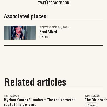
TWITTER
FACEBOOK
Associated places
SEPTEMBER 27, 2024
Fred Allard
Nice
Related articles
13/11/2025
12/11/2025
Myriam Kournaf-Lambert: The rediscovered
The Riviera f
soul of the Convent
People