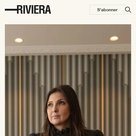
S'abonner