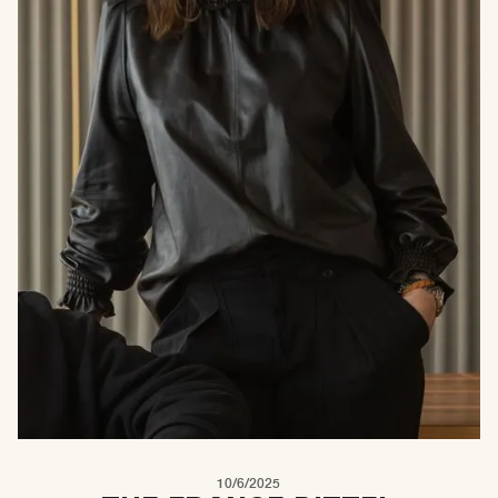
10/6/2025