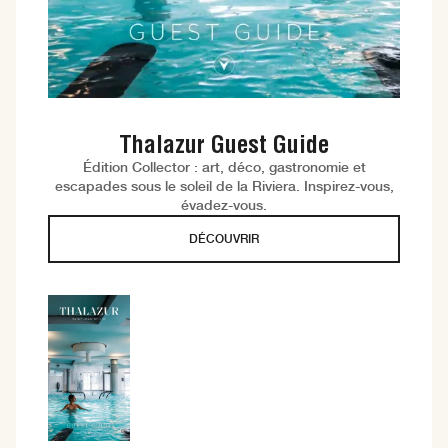
Thalazur Guest Guide
Édition Collector : art, déco, gastronomie et
escapades sous le soleil de la Riviera. Inspirez-vous,
évadez-vous.
DÉCOUVRIR