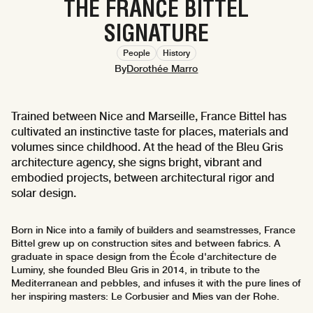
THE FRANCE BITTEL
SIGNATURE
People
History
By
Dorothée Marro
Trained between Nice and Marseille, France Bittel has
cultivated an instinctive taste for places, materials and
volumes since childhood. At the head of the Bleu Gris
architecture agency, she signs bright, vibrant and
embodied projects, between architectural rigor and
solar design.
Born in Nice into a family of builders and seamstresses, France
Bittel grew up on construction sites and between fabrics. A
graduate in space design from the École d'architecture de
Luminy, she founded Bleu Gris in 2014, in tribute to the
Mediterranean and pebbles, and infuses it with the pure lines of
her inspiring masters: Le Corbusier and Mies van der Rohe.