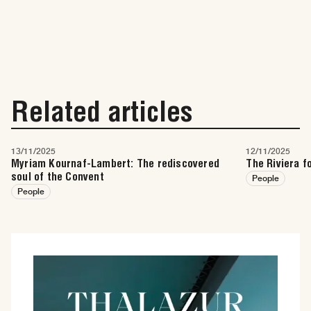
Related articles
13/11/2025
12/11/2025
Myriam Kournaf-Lambert: The rediscovered
The Riviera f
soul of the Convent
People
People