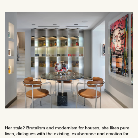
Her style? Brutalism and modernism for houses, she likes pure
lines, dialogues with the existing, exuberance and emotion for