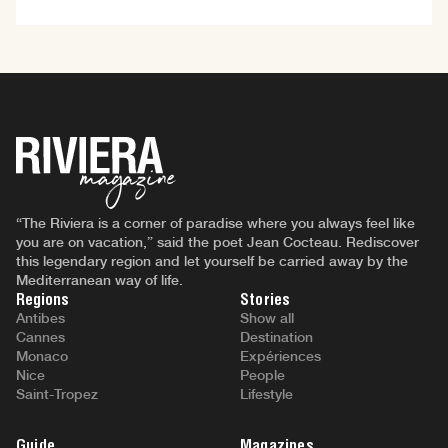
“The Riviera is a corner of paradise where you always feel like
you are on vacation,” said the poet Jean Cocteau. Rediscover
this legendary region and let yourself be carried away by the
Mediterranean way of life.
Regions
Stories
Antibes
Show all
Cannes
Destination
Monaco
Expériences
Nice
People
Saint-Tropez
Lifestyle
Guide
Magazines