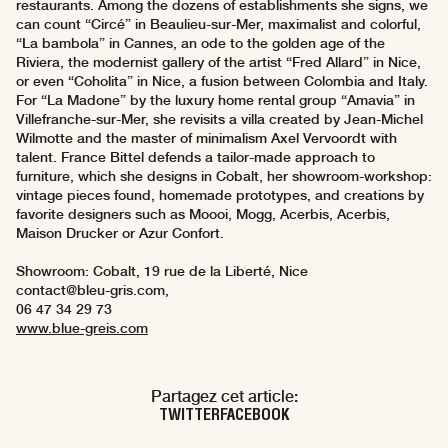
restaurants. Among the dozens of establishments she signs, we
can count “Circé” in Beaulieu-sur-Mer, maximalist and colorful,
“La bambola” in Cannes, an ode to the golden age of the
Riviera, the modernist gallery of the artist “Fred Allard” in Nice,
or even “Coholita” in Nice, a fusion between Colombia and Italy.
For “La Madone” by the luxury home rental group “Amavia” in
Villefranche-sur-Mer, she revisits a villa created by Jean-Michel
Wilmotte and the master of minimalism Axel Vervoordt with
talent. France Bittel defends a tailor-made approach to
furniture, which she designs in Cobalt, her showroom-workshop:
vintage pieces found, homemade prototypes, and creations by
favorite designers such as Moooi, Mogg, Acerbis, Acerbis,
Maison Drucker or Azur Confort.
Showroom: Cobalt, 19 rue de la Liberté, Nice
contact@bleu-gris.com,
06 47 34 29 73
www.blue-greis.com
Partagez cet article:
TWITTER
FACEBOOK