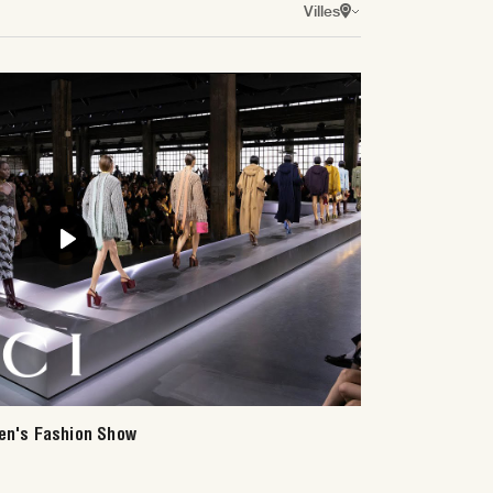
Villes
Play
en's Fashion Show