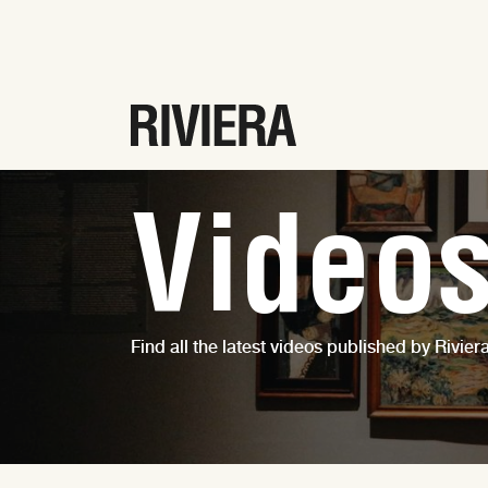
Video
Find all the latest videos published by Riviera