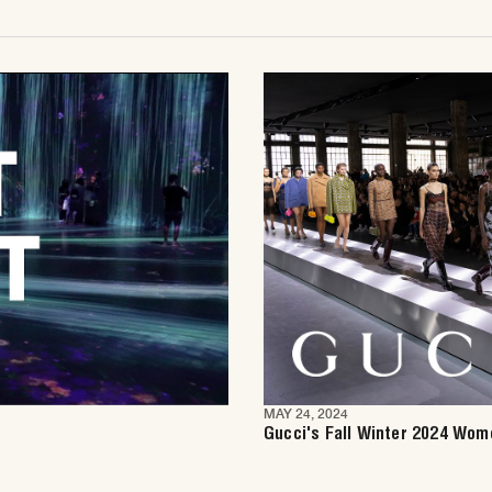
MAY 24, 2024
Gucci's Fall Winter 2024 Wom