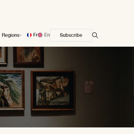
Fr
En
Regions
Subscribe