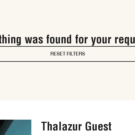
hing was found for your requ
RESET FILTERS
Thalazur Guest