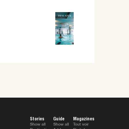
Stories
Guide
Magazines
Show all
Show all
Tout voir