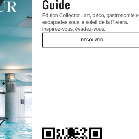
Guide
Édition Collector : art, déco, gastronomie e
escapades sous le soleil de la Riviera.
Inspirez-vous, évadez-vous.
DÉCOUVRIR