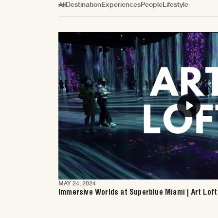
Destination
Experiences
People
Lifestyle
All
Play
MAY 24, 2024
Immersive Worlds at Superblue Miami | Art Loft