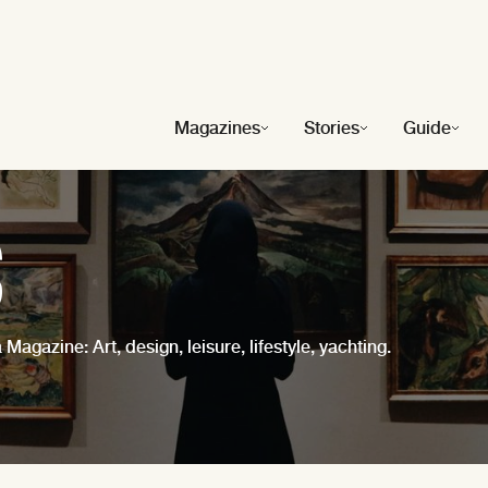
Magazines
Stories
Guide
s
 Magazine: Art, design, leisure, lifestyle, yachting.