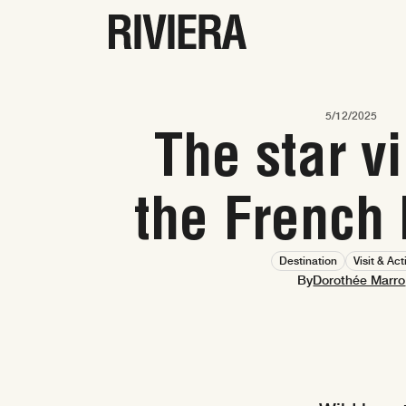
5/12/2025
The star vi
the French 
Destination
Visit & Act
Dorothée Marro
By