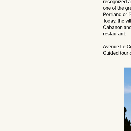
recognized a
one of the gr
Perriand or 
Today, the vi
Cabanon and 
restaurant.
Avenue Le C
Guided tour 