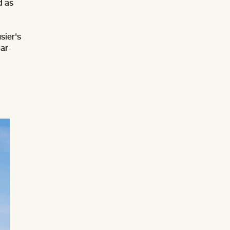
d as
sier's
ar-