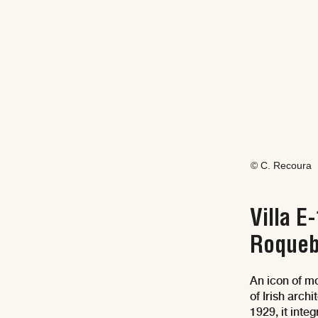
© C. Recoura
Villa E
Roqueb
An icon of mo
of Irish arch
1929, it int