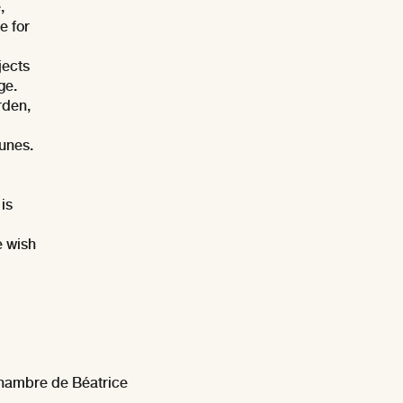
,
e for
jects
ge.
rden,
tunes.
is
e wish