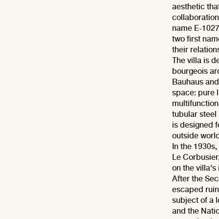
aesthetic tha
collaboration
name E-1027 is
two first na
their relation
The villa is 
bourgeois arc
Bauhaus and 
space: pure 
multifunction
tubular steel
is designed f
outside world
In the 1930s,
Le Corbusier,
on the villa's 
After the Sec
escaped ruin.
subject of a
and the Nati