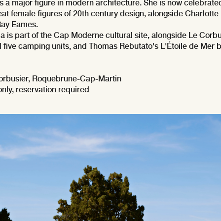
s a major figure in modern architecture. She is now celebrate
eat female figures of 20th century design, alongside Charlotte
Ray Eames.
lla is part of the Cap Moderne cultural site, alongside Le Corbu
five camping units, and Thomas Rebutato's L'Étoile de Mer b
orbusier, Roquebrune-Cap-Martin
only,
reservation required