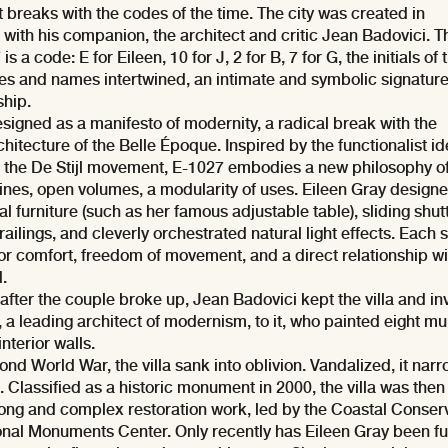
t breaks with the codes of the time. The city was created in
 with his companion, the architect and critic Jean Badovici. T
 a code: E for Eileen, 10 for J, 2 for B, 7 for G, the initials of 
mes and names intertwined, an intimate and symbolic signature
ship.
designed as a manifesto of modernity, a radical break with the
hitecture of the Belle Époque. Inspired by the functionalist id
the De Stijl movement, E-1027 embodies a new philosophy o
lines, open volumes, a modularity of uses. Eileen Gray design
al furniture (such as her famous adjustable table), sliding shut
 railings, and cleverly orchestrated natural light effects. Each
or comfort, freedom of movement, and a direct relationship wi
.
 after the couple broke up, Jean Badovici kept the villa and in
 a leading architect of modernism, to it, who painted eight mu
interior walls.
ond World War, the villa sank into oblivion. Vandalized, it narr
 Classified as a historic monument in 2000, the villa was then
 long and complex restoration work, led by the Coastal Conser
onal Monuments Center. Only recently has Eileen Gray been fu