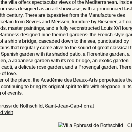
, the villa offers spectacular views of the Mediterranean. Inside
room was designed as an art showcase, with a pronounced tast
8th century. There are tapestries from the Manufacture des
celain from Sèvres and Meissen, furniture by Riesener, art ob
ods, master paintings, and a fully reconstructed Louis XVI loun
 Baroness designed nine themed gardens: the French-style ga
 of a ship's bridge, cascaded down to the sea, punctuated by
ains that regularly come alive to the sound of great classical 
Spanish garden with its shaded patio, a Florentine garden, a
den, a Japanese garden with its red bridge, an exotic garden
cacti, a delicate rose garden, and a Provençal garden. There 
 of love.
r of the place, the Académie des Beaux-Arts perpetuates th
, continuing to bring its original spirit to life with elegance in its
of events.
russi de Rothschild, Saint-Jean-Cap-Ferrat
d visit