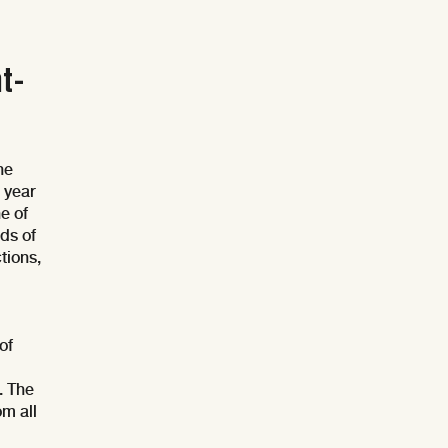
t-
he
 year
e of
nds of
tions,
of
. The
om all