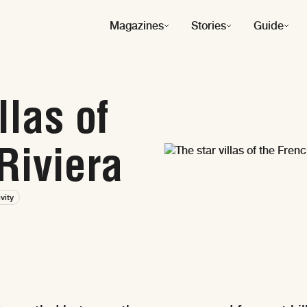
Magazines
Stories
Guide
llas of
Riviera
ivity