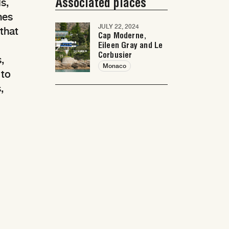
Associated places
s,
hes
JULY 22, 2024
 that
Cap Moderne,
Eileen Gray and Le
Corbusier
,
Monaco
 to
,