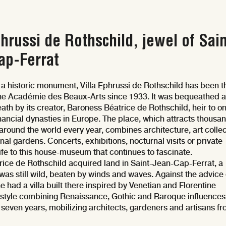
phrussi de Rothschild, jewel of Sain
ap-Ferrat
 a historic monument, Villa Ephrussi de Rothschild has been t
the Académie des Beaux-Arts since 1933. It was bequeathed a
ath by its creator, Baroness Béatrice de Rothschild, heir to on
inancial dynasties in Europe. The place, which attracts thousa
 around the world every year, combines architecture, art collec
al gardens. Concerts, exhibitions, nocturnal visits or private
life to this house-museum that continues to fascinate.
rice de Rothschild acquired land in Saint-Jean-Cap-Ferrat, a
t was still wild, beaten by winds and waves. Against the advice 
e had a villa built there inspired by Venetian and Florentine
a style combining Renaissance, Gothic and Baroque influences
t seven years, mobilizing architects, gardeners and artisans fr