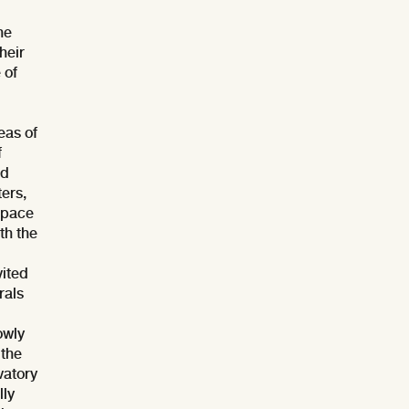
he
their
 of
eas of
f
ed
ters,
 space
th the
vited
rals
owly
 the
vatory
lly