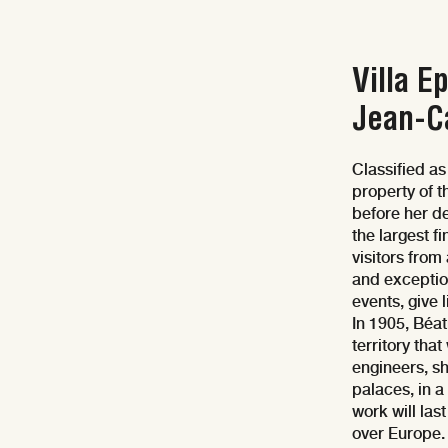
Villa E
Jean-C
Classified as
property of 
before her de
the largest f
visitors from
and exception
events, give 
In 1905, Béat
territory tha
engineers, sh
palaces, in 
work will las
over Europe.