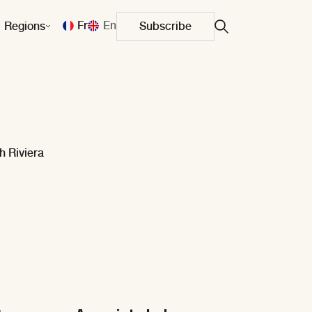
Fr
En
Regions
Subscribe