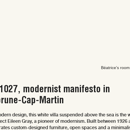
Béatrice's room
-1027, modernist manifesto in
rune-Cap-Martin
dern design, this white villa suspended above the sea is the 
itect Eileen Gray, a pioneer of modernism. Built between 1926
egrates custom-designed furniture, open spaces and a minimali