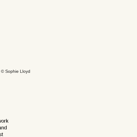
 © Sophie Lloyd
work
 and
st