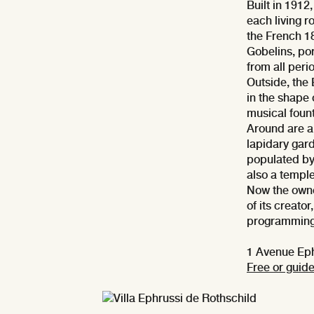
Built in 1912
each living 
the French 1
Gobelins, por
from all peri
Outside, the
in the shape
musical fount
Around are a 
lapidary gar
populated by 
also a temple
Now the owne
of its creator
programming 
1 Avenue Eph
Free or guide