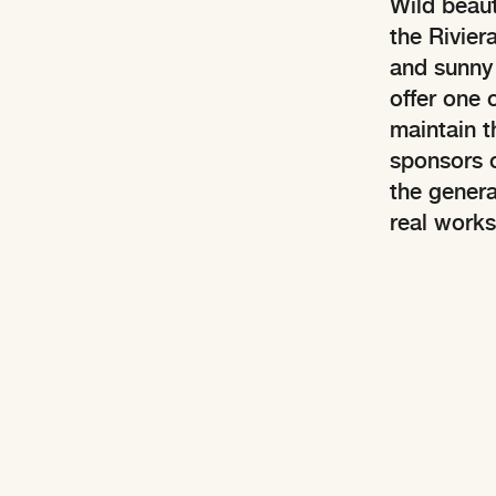
Wild beaut
the Rivier
and sunny c
offer one 
maintain t
sponsors o
the genera
real works 