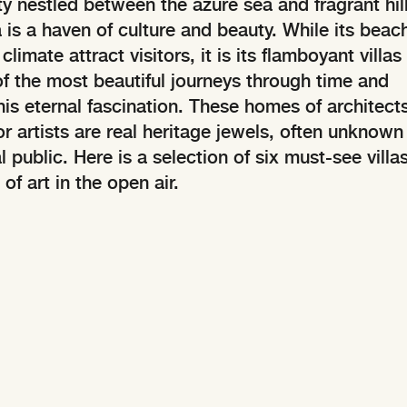
y nestled between the azure sea and fragrant hill
a is a haven of culture and beauty. While its beac
limate attract visitors, it is its flamboyant villas
of the most beautiful journeys through time and
his eternal fascination. These homes of architects
r artists are real heritage jewels, often unknown
l public. Here is a selection of six must-see villas
of art in the open air.