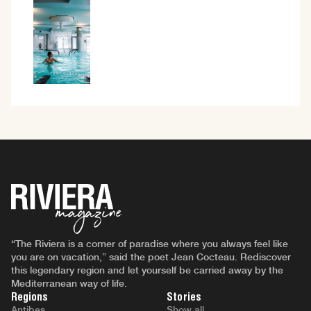
“The Riviera is a corner of paradise where you always feel like
you are on vacation,” said the poet Jean Cocteau. Rediscover
this legendary region and let yourself be carried away by the
Mediterranean way of life.
Regions
Stories
Antibes
Show all