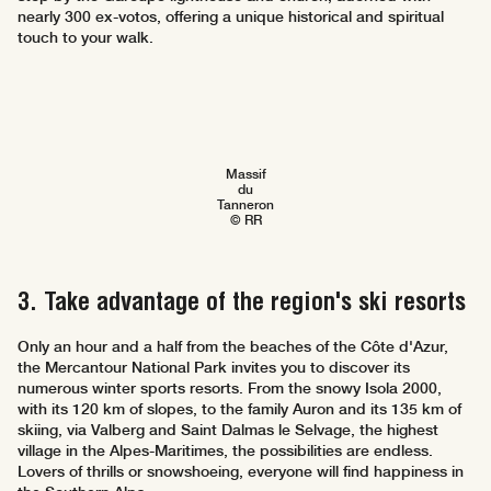
nearly 300 ex-votos, offering a unique historical and spiritual
touch to your walk.
Massif
du
Tanneron
© RR
3. Take advantage of the region's ski resorts
Only an hour and a half from the beaches of the Côte d'Azur,
the Mercantour National Park invites you to discover its
numerous winter sports resorts. From the snowy Isola 2000,
with its 120 km of slopes, to the family Auron and its 135 km of
skiing, via Valberg and Saint Dalmas le Selvage, the highest
village in the Alpes-Maritimes, the possibilities are endless.
Lovers of thrills or snowshoeing, everyone will find happiness in