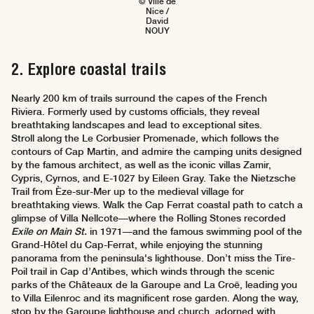
© Ville de
Nice /
David
NOUY
2. Explore coastal trails
Nearly 200 km of trails surround the capes of the French
Riviera. Formerly used by customs officials, they reveal
breathtaking landscapes and lead to exceptional sites.
Stroll along the Le Corbusier Promenade, which follows the
contours of Cap Martin, and admire the camping units designed
by the famous architect, as well as the iconic villas Zamir,
Cypris, Cyrnos, and E-1027 by Eileen Gray. Take the Nietzsche
Trail from Èze-sur-Mer up to the medieval village for
breathtaking views. Walk the Cap Ferrat coastal path to catch a
glimpse of Villa Nellcote—where the Rolling Stones recorded
Exile on Main St.
in 1971—and the famous swimming pool of the
Grand-Hôtel du Cap-Ferrat, while enjoying the stunning
panorama from the peninsula's lighthouse. Don’t miss the Tire-
Poil trail in Cap d’Antibes, which winds through the scenic
parks of the Châteaux de la Garoupe and La Croë, leading you
to Villa Eilenroc and its magnificent rose garden. Along the way,
stop by the Garoupe lighthouse and church, adorned with