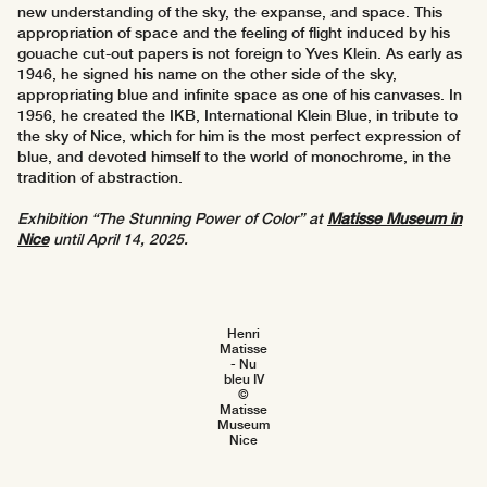
new understanding of the sky, the expanse, and space. This
appropriation of space and the feeling of flight induced by his
gouache cut-out papers is not foreign to Yves Klein. As early as
1946, he signed his name on the other side of the sky,
appropriating blue and infinite space as one of his canvases. In
1956, he created the IKB, International Klein Blue, in tribute to
the sky of Nice, which for him is the most perfect expression of
blue, and devoted himself to the world of monochrome, in the
tradition of abstraction.
Exhibition “The Stunning Power of Color” at
Matisse Museum in
Nice
until April 14, 2025.
Henri
Matisse
- Nu
bleu IV
©
Matisse
Museum
Nice