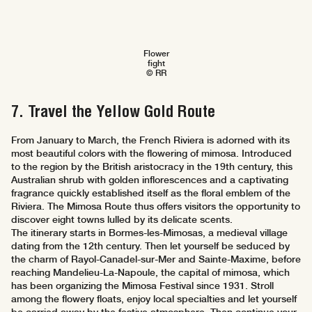
Flower
fight
© RR
7. Travel the Yellow Gold Route
From January to March, the French Riviera is adorned with its
most beautiful colors with the flowering of mimosa. Introduced
to the region by the British aristocracy in the 19th century, this
Australian shrub with golden inflorescences and a captivating
fragrance quickly established itself as the floral emblem of the
Riviera. The Mimosa Route thus offers visitors the opportunity to
discover eight towns lulled by its delicate scents.
The itinerary starts in Bormes-les-Mimosas, a medieval village
dating from the 12th century. Then let yourself be seduced by
the charm of Rayol-Canadel-sur-Mer and Sainte-Maxime, before
reaching Mandelieu-La-Napoule, the capital of mimosa, which
has been organizing the Mimosa Festival since 1931. Stroll
among the flowery floats, enjoy local specialties and let yourself