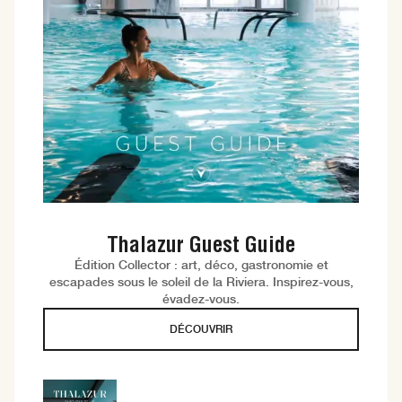
Thalazur Guest Guide
Édition Collector : art, déco, gastronomie et
escapades sous le soleil de la Riviera. Inspirez-vous,
évadez-vous.
DÉCOUVRIR