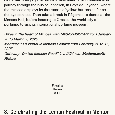
be carried away by the festive atmosphere. Then continue your
journey through the hills of Tanneron, in Pays de Fayence, where
the mimosa displays its thousands of yellow buttons as far as
the eye can see. Then take a break in Pégomas to dance at the
Mimosa Ball, before heading to Grasse, the world city of
perfume, to visit its international perfume museum.
Hikes in the heart of Mimosa with
Maddy Polomeni
from January
28 to March 9, 2025.
Mandelieu-La-Napoule Mimosa Festival from February 12 to 16,
2025.
Getaway “On the Mimosa Road” in a 2CV with
Mademoiselle
Riviera
.
Favelita
House
© RR
8. Celebrating the Lemon Festival in Menton