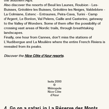
the Southern Alps.
Also discover the resorts of Beuil les Launes, Roubion - Les-
Buisses, Gréolière les Buisses, Gréolière les Neiges, Valdeblore -
La Colmiane, Estenc - Entraunes, Peïra-Cava, Turini - Camp
d'Argent, Le Boréon, Val Pelens, Caille and Casterino, gateway
to the Valley of Wonders. Some of them offer the possibility of
crossing vast areas of Nordic trails, through breathtaking
landscapes.
Finally, one hour from Cannes, don't miss the stations of
L'Audibergue and La Moulière where the entire French Riviera is
revealed from its peaks.
Discover the
Nice Côte d'Azur resorts
.
Isola 2000
©
Métropole
Nice Côte
d'Azur
4. Go on a safari in La Réserve des Monts