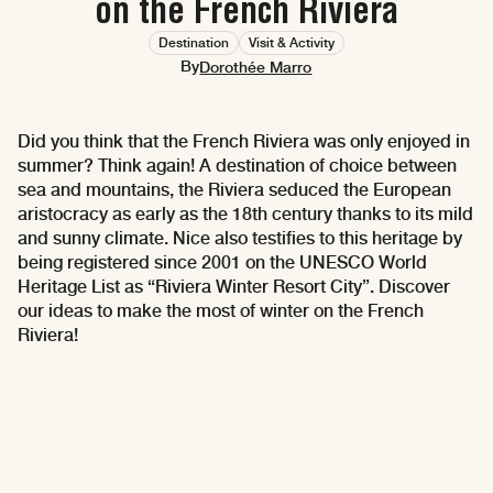
on the French Riviera
Destination
Visit & Activity
By
Dorothée Marro
Did you think that the French Riviera was only enjoyed in
summer? Think again! A destination of choice between
sea and mountains, the Riviera seduced the European
aristocracy as early as the 18th century thanks to its mild
and sunny climate. Nice also testifies to this heritage by
being registered since 2001 on the UNESCO World
Heritage List as “Riviera Winter Resort City”. Discover
our ideas to make the most of winter on the French
Riviera!