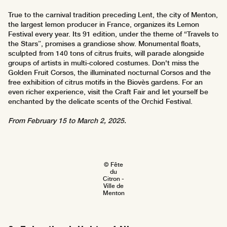
True to the carnival tradition preceding Lent, the city of Menton,
the largest lemon producer in France, organizes its Lemon
Festival every year. Its 91 edition, under the theme of “Travels to
the Stars”, promises a grandiose show. Monumental floats,
sculpted from 140 tons of citrus fruits, will parade alongside
groups of artists in multi-colored costumes. Don't miss the
Golden Fruit Corsos, the illuminated nocturnal Corsos and the
free exhibition of citrus motifs in the Biovès gardens. For an
even richer experience, visit the Craft Fair and let yourself be
enchanted by the delicate scents of the Orchid Festival.
From February 15 to March 2, 2025.
© Fête
du
Citron -
Ville de
Menton