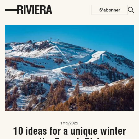
S'abonner
1/15/2025
10 ideas for a unique winter