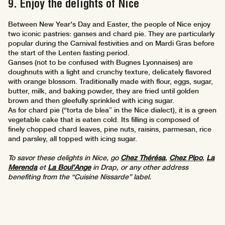
9. Enjoy the delights of Nice
Between New Year's Day and Easter, the people of Nice enjoy
two iconic pastries: ganses and chard pie. They are particularly
popular during the Carnival festivities and on Mardi Gras before
the start of the Lenten fasting period.
Ganses (not to be confused with Bugnes Lyonnaises) are
doughnuts with a light and crunchy texture, delicately flavored
with orange blossom. Traditionally made with flour, eggs, sugar,
butter, milk, and baking powder, they are fried until golden
brown and then gleefully sprinkled with icing sugar.
As for chard pie (“torta de blea” in the Nice dialect), it is a green
vegetable cake that is eaten cold. Its filling is composed of
finely chopped chard leaves, pine nuts, raisins, parmesan, rice
and parsley, all topped with icing sugar.
To savor these delights in Nice, go
Chez Thérésa
,
Chez Pipo
,
La
Merenda
et
La Boul’Ange
in Drap, or any other address
benefiting from the “Cuisine Nissarde” label.