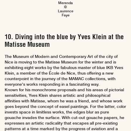
Merenda
©
Laurence
Faye
10. Diving into the blue by Yves Klein at the
Matisse Museum
The Museum of Modern and Contemporary Art of the city of
Nice is moving to the Matisse Museum for the winter and is
exhibiting eight works by the fabulous master of blue IKB Yves
Klein, a member of the École de Nice, thus offering a new
counterpoint in the journey of the MAMAC collections, with
everyone's works responding in a fascinating way.
Known for his monochrome proposals and his areas of pictorial
sensitivities, Yves Klein shares artistic and philosophical
affinities with Matisse, whom he was a friend, and whose work
goes beyond the concept of easel paintings. For the latter, color
invests space in limitless works, the edges blur as pure
gouache invades the surface. With cut-out gouache papers, he
expresses an artistic radicality that escapes all pre-existing
patterns at a time marked by the progress of aviation and a