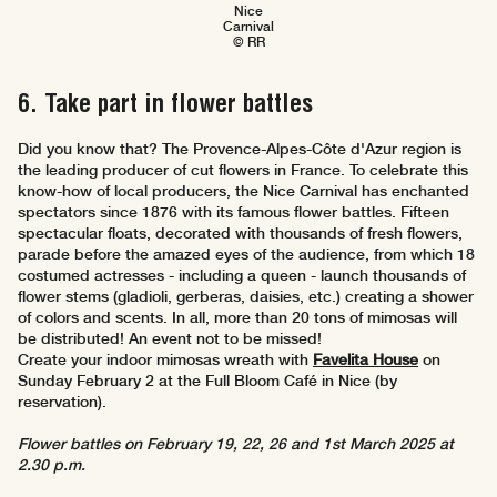
Nice
Carnival
© RR
6. Take part in flower battles
Did you know that? The Provence-Alpes-Côte d'Azur region is
the leading producer of cut flowers in France. To celebrate this
know-how of local producers, the Nice Carnival has enchanted
spectators since 1876 with its famous flower battles. Fifteen
spectacular floats, decorated with thousands of fresh flowers,
parade before the amazed eyes of the audience, from which 18
costumed actresses - including a queen - launch thousands of
flower stems (gladioli, gerberas, daisies, etc.) creating a shower
of colors and scents. In all, more than 20 tons of mimosas will
be distributed! An event not to be missed!
Create your indoor mimosas wreath with
Favelita House
on
Sunday February 2 at the Full Bloom Café in Nice (by
reservation).
Flower battles on February 19, 22, 26 and 1st March 2025 at
2.30 p.m.