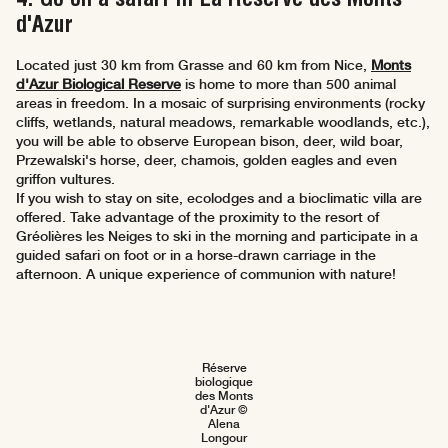
d'Azur
Located just 30 km from Grasse and 60 km from Nice,
Monts
d'Azur Biological Reserve
is home to more than 500 animal
areas in freedom. In a mosaic of surprising environments (rocky
cliffs, wetlands, natural meadows, remarkable woodlands, etc.),
you will be able to observe European bison, deer, wild boar,
Przewalski's horse, deer, chamois, golden eagles and even
griffon vultures.
If you wish to stay on site, ecolodges and a bioclimatic villa are
offered. Take advantage of the proximity to the resort of
Gréolières les Neiges to ski in the morning and participate in a
guided safari on foot or in a horse-drawn carriage in the
afternoon. A unique experience of communion with nature!
Réserve
biologique
des Monts
d'Azur ©
Alena
Longour