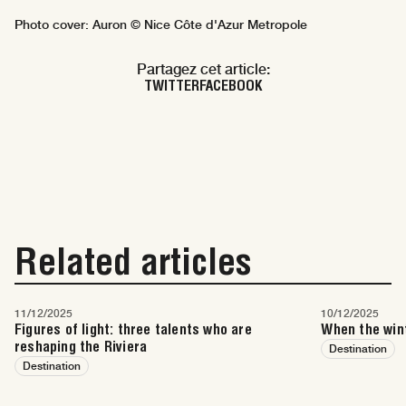
Photo cover: Auron © Nice Côte d'Azur Metropole
Partagez cet article:
TWITTER
FACEBOOK
Related articles
11/12/2025
10/12/2025
Figures of light: three talents who are
When the wint
reshaping the Riviera
Destination
Destination