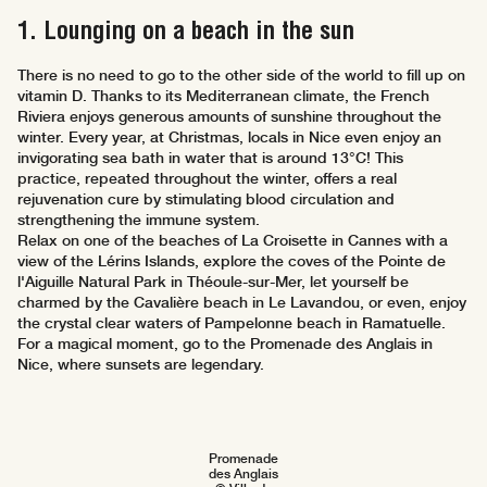
1. Lounging on a beach in the sun
There is no need to go to the other side of the world to fill up on
vitamin D. Thanks to its Mediterranean climate, the French
Riviera enjoys generous amounts of sunshine throughout the
winter. Every year, at Christmas, locals in Nice even enjoy an
invigorating sea bath in water that is around 13°C! This
practice, repeated throughout the winter, offers a real
rejuvenation cure by stimulating blood circulation and
strengthening the immune system.
Relax on one of the beaches of La Croisette in Cannes with a
view of the Lérins Islands, explore the coves of the Pointe de
l'Aiguille Natural Park in Théoule-sur-Mer, let yourself be
charmed by the Cavalière beach in Le Lavandou, or even, enjoy
the crystal clear waters of Pampelonne beach in Ramatuelle.
For a magical moment, go to the Promenade des Anglais in
Nice, where sunsets are legendary.
Promenade
des Anglais