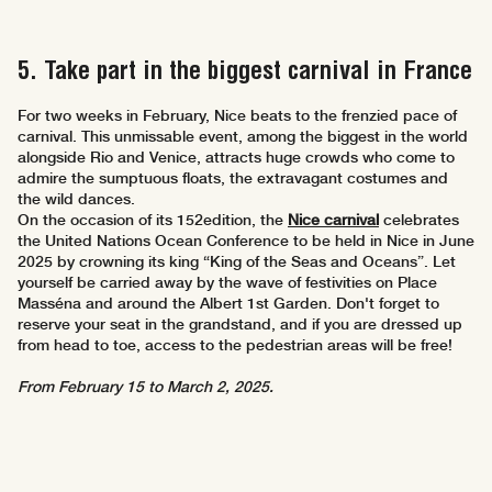
5. Take part in the biggest carnival in France
For two weeks in February, Nice beats to the frenzied pace of
carnival. This unmissable event, among the biggest in the world
alongside Rio and Venice, attracts huge crowds who come to
admire the sumptuous floats, the extravagant costumes and
the wild dances.
On the occasion of its 152edition, the
Nice carnival
celebrates
the United Nations Ocean Conference to be held in Nice in June
2025 by crowning its king “King of the Seas and Oceans”. Let
yourself be carried away by the wave of festivities on Place
Masséna and around the Albert 1st Garden. Don't forget to
reserve your seat in the grandstand, and if you are dressed up
from head to toe, access to the pedestrian areas will be free!
From February 15 to March 2, 2025.