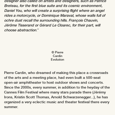
designer also called on artists and designers, such as Patrice
Breteau, for the first blue suite and its cosmic environment,
Daniel You, who will create a surprising flight where an angel
rides a motorcycle, or Dominique Maraval, whose walls full of
ochre dust recall the surrounding hills. François Chauvin,
Jérôme Tisserand or Gérard Le Cloarec, for their part, will
choose abstraction
.”
© Pierre
Cardin
Evolution
Pierre Cardin, who dreamed of making this place a crossroads
of the arts and a meeting place, had even built a 500-seat
open-air amphitheater to host outdoor shows and concerts.
Since the 2000s, every summer, in addition to the heyday of the
Cannes Film Festival where many stars parade there (Jérémy
Irons, Kristin Scott Thomas, Arnold Schwarzenegger...), he has
organized a very eclectic music and theater festival there every
summer.