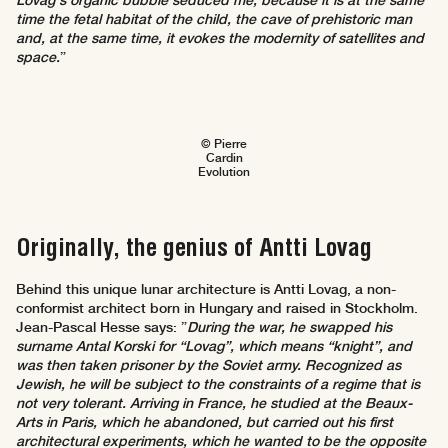
Lovag's organic bubble seduced me, because it is at the same
time the fetal habitat of the child, the cave of prehistoric man
and, at the same time, it evokes the modernity of satellites and
space.
”
© Pierre
Cardin
Evolution
Originally, the genius of Antti Lovag
Behind this unique lunar architecture is Antti Lovag, a non-
conformist architect born in Hungary and raised in Stockholm.
Jean-Pascal Hesse says: ”
During the war, he swapped his
surname Antal Korski for “Lovag”, which means “knight”, and
was then taken prisoner by the Soviet army. Recognized as
Jewish, he will be subject to the constraints of a regime that is
not very tolerant. Arriving in France, he studied at the Beaux-
Arts in Paris, which he abandoned, but carried out his first
architectural experiments, which he wanted to be the opposite