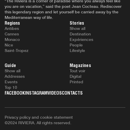
“The Riviera is a corner of paradise where you always feel like
you are on vacation,” said the poet Jean Cocteau. Rediscover
this legendary region and let yourself be carried away by the
Mediterranean way of life.
Regions
Stories
Antibes
Show all
Cannes
Destination
Monaco
Expériences
Nice
People
Saint-Tropez
Lifestyle
Guide
Magazines
Show all
Tout voir
Addresses
Digital
Events
Printed
Top 10
FACEBOOK
INSTAGRAM
VIDEOS
CONTACTS
Privacy policy and cookie statement
©2024 RIVIERA. All rights reserved.