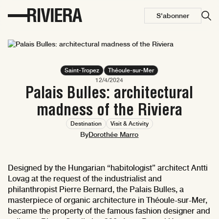
S'abonner
Saint-Tropez
Théoule-sur-Mer
12/4/2024
Palais Bulles: architectural
madness of the Riviera
Destination
Visit & Activity
By
Dorothée Marro
Designed by the Hungarian “habitologist” architect Antti
Lovag at the request of the industrialist and
philanthropist Pierre Bernard, the Palais Bulles, a
masterpiece of organic architecture in Théoule-sur-Mer,
became the property of the famous fashion designer and