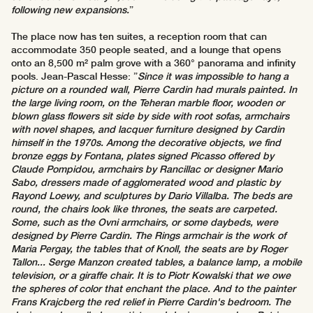
following new expansions.
”
The place now has ten suites, a reception room that can
accommodate 350 people seated, and a lounge that opens
onto an 8,500 m² palm grove with a 360° panorama and infinity
pools. Jean-Pascal Hesse: ”
Since it was impossible to hang a
picture on a rounded wall, Pierre Cardin had murals painted. In
the large living room, on the Teheran marble floor, wooden or
blown glass flowers sit side by side with root sofas, armchairs
with novel shapes, and lacquer furniture designed by Cardin
himself in the 1970s. Among the decorative objects, we find
bronze eggs by Fontana, plates signed Picasso offered by
Claude Pompidou, armchairs by Rancillac or designer Mario
Sabo, dressers made of agglomerated wood and plastic by
Rayond Loewy, and sculptures by Dario Villalba. The beds are
round, the chairs look like thrones, the seats are carpeted.
Some, such as the Ovni armchairs, or some daybeds, were
designed by Pierre Cardin. The Rings armchair is the work of
Maria Pergay, the tables that of Knoll, the seats are by Roger
Tallon... Serge Manzon created tables, a balance lamp, a mobile
television, or a giraffe chair. It is to Piotr Kowalski that we owe
the spheres of color that enchant the place. And to the painter
Frans Krajcberg the red relief in Pierre Cardin's bedroom. The