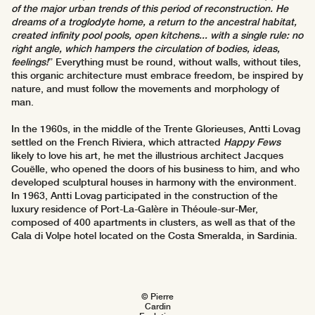
of the major urban trends of this period of reconstruction. He
dreams of a troglodyte home, a return to the ancestral habitat,
created infinity pool pools, open kitchens... with a single rule: no
right angle, which hampers the circulation of bodies, ideas,
feelings!
” Everything must be round, without walls, without tiles,
this organic architecture must embrace freedom, be inspired by
nature, and must follow the movements and morphology of
man.
In the 1960s, in the middle of the Trente Glorieuses, Antti Lovag
settled on the French Riviera, which attracted
Happy Fews
likely to love his art, he met the illustrious architect Jacques
Couëlle, who opened the doors of his business to him, and who
developed sculptural houses in harmony with the environment.
In 1963, Antti Lovag participated in the construction of the
luxury residence of Port-La-Galère in Théoule-sur-Mer,
composed of 400 apartments in clusters, as well as that of the
Cala di Volpe hotel located on the Costa Smeralda, in Sardinia.
© Pierre
Cardin