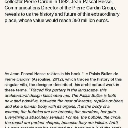
collector Pierre Cardin in 1992. Jean-Pascal Hesse,
Communications Director of the Pierre Cardin Group,
reveals to us the history and future of this extraordinary
place, whose value would reach 350 million euros.
As Jean-Pascal Hesse relates in his book “Le Palais Bulles de
Pierre Cardin” (Assouline, 2012), which traces the history of this
singular villa, the designer described this architectural work in
these terms: ”
Placed like pottery in the landscape, this
architectural design fascinated me. The Palais Bulles is both
new and primitive, between the nest of insects, reptiles or bees,
and like a human body with its organs. It is the body of a
woman; the bubbles are her breasts; the corridors, her guts.
Everything is absolutely sensual. For me, the bubble, the circle,
the round are perfect shapes, because they are infinite. Antti