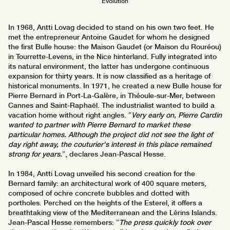
Evolution
In 1968, Antti Lovag decided to stand on his own two feet. He
met the entrepreneur Antoine Gaudet for whom he designed
the first Bulle house: the Maison Gaudet (or Maison du Rouréou)
in Tourrette-Levens, in the Nice hinterland. Fully integrated into
its natural environment, the latter has undergone continuous
expansion for thirty years. It is now classified as a heritage of
historical monuments. In 1971, he created a new Bulle house for
Pierre Bernard in Port-La-Galère, in Théoule-sur-Mer, between
Cannes and Saint-Raphaël. The industrialist wanted to build a
vacation home without right angles. ”
Very early on, Pierre Cardin
wanted to partner with Pierre Bernard to market these
particular homes. Although the project did not see the light of
day right away, the couturier's interest in this place remained
strong for years.
”, declares Jean-Pascal Hesse.
In 1984, Antti Lovag unveiled his second creation for the
Bernard family: an architectural work of 400 square meters,
composed of ochre concrete bubbles and dotted with
portholes. Perched on the heights of the Esterel, it offers a
breathtaking view of the Mediterranean and the Lérins Islands.
Jean-Pascal Hesse remembers: ”
The press quickly took over