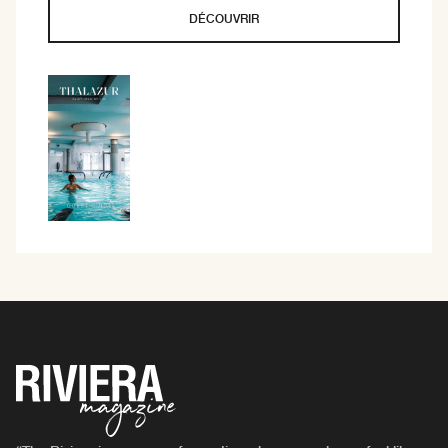
DÉCOUVRIR