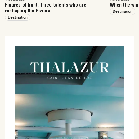
Figures of light: three talents who are
When the wint
reshaping the Riviera
Destination
Destination