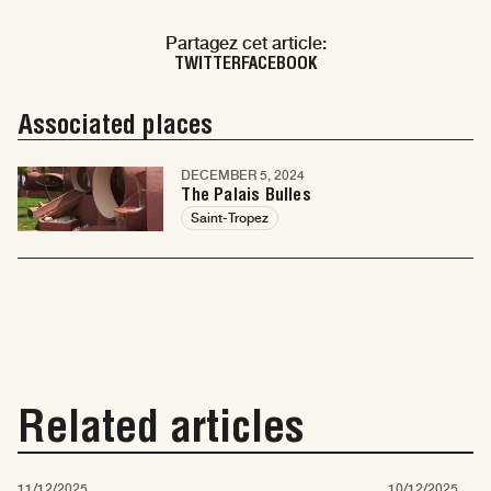
Partagez cet article:
TWITTER
FACEBOOK
Associated places
DECEMBER 5, 2024
The Palais Bulles
Saint-Tropez
Related articles
11/12/2025
10/12/2025