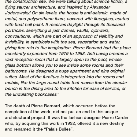
the construction site. We were talking about science fiction, a
flying saucer architecture, and inspired by Alexander
Jodorowsky! On six levels, the house is anti-seismic, made of
metal, and polyurethane foam, covered with fiberglass, coated
with boat hull paint. It receives daylight through its thousand
portholes. Everything is just domes, vaults, cylinders,
convolutions, which are part of an approach of visibility and
invisibility, in symbiosis with the sea, vegetation and water,
giving free rein to the imagination. Pierre Bernard had the place
constantly expanded from 1979 to 1988. Anti Lovag creates a
vast reception room that is largely open to the pool, whose
glass bottom allows you to see inside some rooms and their
bathrooms. He designed a huge apartment and nine original
suites. Most of the furniture is integrated into the rooms and
mobile, like the large round table that moves from the circular
bench in the dining area to the kitchen for ease of service, or
the undulating bookcases
.”
The death of Pierre Bernard, which occurred before the
completion of the work, did not put an end to this unique
architectural project. It was the fashion designer Pierre Cardin
who, by acquiring this work in 1992, offered it a new destiny
and renamed it the “Palais Bulles”.