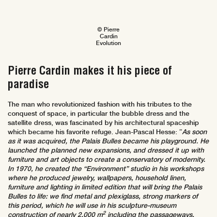
© Pierre
Cardin
Evolution
Pierre Cardin makes it his piece of
paradise
The man who revolutionized fashion with his tributes to the
conquest of space, in particular the bubble dress and the
satellite dress, was fascinated by his architectural spaceship
which became his favorite refuge. Jean-Pascal Hesse: ”
As soon
as it was acquired, the Palais Bulles became his playground. He
launched the planned new expansions, and dressed it up with
furniture and art objects to create a conservatory of modernity.
In 1970, he created the “Environment” studio in his workshops
where he produced jewelry, wallpapers, household linen,
furniture and lighting in limited edition that will bring the Palais
Bulles to life: we find metal and plexiglass, strong markers of
this period, which he will use in his sculpture-museum
2
construction of nearly 2,000 m
including the passageways,