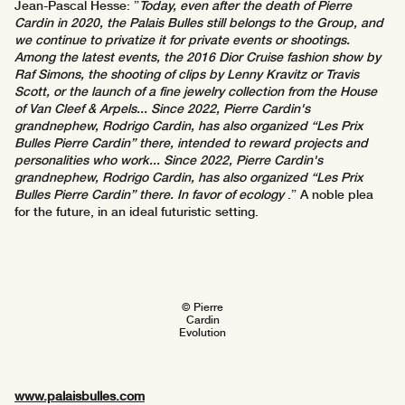
Jean-Pascal Hesse: ”
Today, even after the death of Pierre
Cardin in 2020, the Palais Bulles still belongs to the Group, and
we continue to privatize it for private events or shootings.
Among the latest events, the 2016 Dior Cruise fashion show by
Raf Simons, the shooting of clips by Lenny Kravitz or Travis
Scott, or the launch of a fine jewelry collection from the House
of Van Cleef & Arpels... Since 2022, Pierre Cardin's
grandnephew, Rodrigo Cardin, has also organized “Les Prix
Bulles Pierre Cardin” there, intended to reward projects and
personalities who work... Since 2022, Pierre Cardin's
grandnephew, Rodrigo Cardin, has also organized “Les Prix
Bulles Pierre Cardin” there. In favor of ecology
.” A noble plea
for the future, in an ideal futuristic setting.
© Pierre
Cardin
Evolution
www.palaisbulles.com