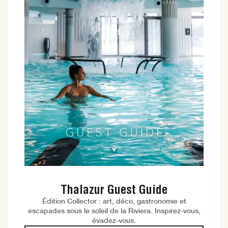
Thalazur Guest Guide
Édition Collector : art, déco, gastronomie et
escapades sous le soleil de la Riviera. Inspirez-vous,
évadez-vous.