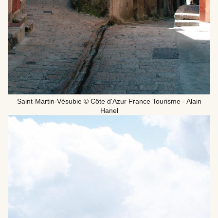
Saint-Martin-Vésubie © Côte d'Azur France Tourisme - Alain
Hanel