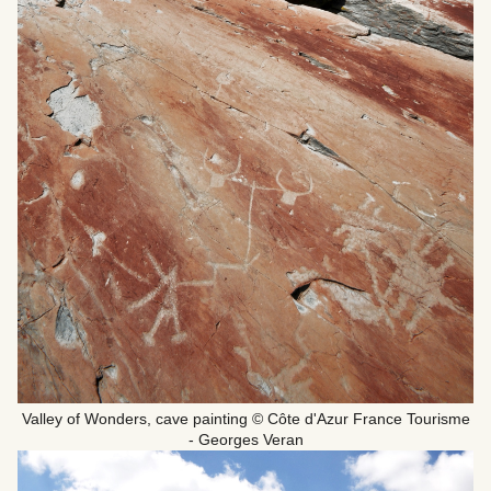
Valley of Wonders, cave painting © Côte d'Azur France Tourisme
- Georges Veran