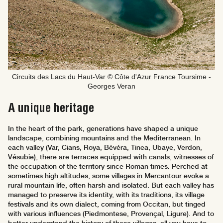
Circuits des Lacs du Haut-Var © Côte d'Azur France Toursime -
Georges Veran
A unique heritage
In the heart of the park, generations have shaped a unique
landscape, combining mountains and the Mediterranean. In
each valley (Var, Cians, Roya, Bévéra, Tinea, Ubaye, Verdon,
Vésubie), there are terraces equipped with canals, witnesses of
the occupation of the territory since Roman times. Perched at
sometimes high altitudes, some villages in Mercantour evoke a
rural mountain life, often harsh and isolated. But each valley has
managed to preserve its identity, with its traditions, its village
festivals and its own dialect, coming from Occitan, but tinged
with various influences (Piedmontese, Provençal, Ligure). And to