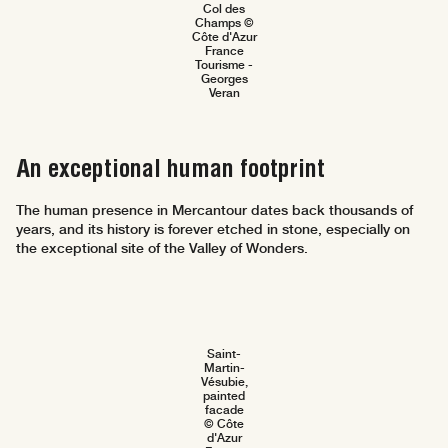
Col des
Champs ©
Côte d'Azur
France
Tourisme -
Georges
Veran
An exceptional human footprint
The human presence in Mercantour dates back thousands of
years, and its history is forever etched in stone, especially on
the exceptional site of the Valley of Wonders.
Saint-
Martin-
Vésubie,
painted
facade
© Côte
d'Azur