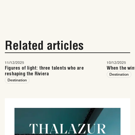
Related articles
11/12/2025
10/12/2025
Figures of light: three talents who are
When the wint
reshaping the Riviera
Destination
Destination