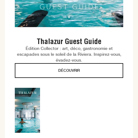
Thalazur Guest Guide
Édition Collector : art, déco, gastronomie et
escapades sous le soleil de la Riviera. Inspirez-vous,
évadez-vous.
DÉCOUVRIR