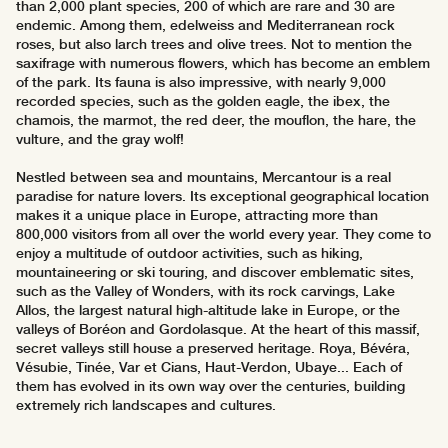
than 2,000 plant species, 200 of which are rare and 30 are
endemic. Among them, edelweiss and Mediterranean rock
roses, but also larch trees and olive trees. Not to mention the
saxifrage with numerous flowers, which has become an emblem
of the park. Its fauna is also impressive, with nearly 9,000
recorded species, such as the golden eagle, the ibex, the
chamois, the marmot, the red deer, the mouflon, the hare, the
vulture, and the gray wolf!
Nestled between sea and mountains, Mercantour is a real
paradise for nature lovers. Its exceptional geographical location
makes it a unique place in Europe, attracting more than
800,000 visitors from all over the world every year. They come to
enjoy a multitude of outdoor activities, such as hiking,
mountaineering or ski touring, and discover emblematic sites,
such as the Valley of Wonders, with its rock carvings, Lake
Allos, the largest natural high-altitude lake in Europe, or the
valleys of Boréon and Gordolasque. At the heart of this massif,
secret valleys still house a preserved heritage. Roya, Bévéra,
Vésubie, Tinée, Var et Cians, Haut-Verdon, Ubaye... Each of
them has evolved in its own way over the centuries, building
extremely rich landscapes and cultures.