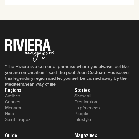
“The Riviera is a corner of paradise where you always feel like
you are on vacation,” said the poet Jean Cocteau. Rediscover
this legendary region and let yourself be carried away by the
Mediterranean way of life.
Regions
Stories
Antibes
Show all
Cannes
Destination
Monaco
Expériences
Nice
People
Saint-Tropez
Lifestyle
Guide
Magazines