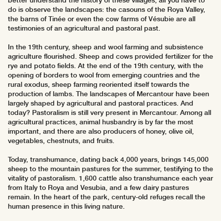
better understand the history of these villages, all you have to
do is observe the landscapes: the casouns of the Roya Valley,
the barns of Tinée or even the cow farms of Vésubie are all
testimonies of an agricultural and pastoral past.
In the 19th century, sheep and wool farming and subsistence
agriculture flourished. Sheep and cows provided fertilizer for the
rye and potato fields. At the end of the 19th century, with the
opening of borders to wool from emerging countries and the
rural exodus, sheep farming reoriented itself towards the
production of lambs. The landscapes of Mercantour have been
largely shaped by agricultural and pastoral practices. And
today? Pastoralism is still very present in Mercantour. Among all
agricultural practices, animal husbandry is by far the most
important, and there are also producers of honey, olive oil,
vegetables, chestnuts, and fruits.
Today, transhumance, dating back 4,000 years, brings 145,000
sheep to the mountain pastures for the summer, testifying to the
vitality of pastoralism. 1,600 cattle also transhumance each year
from Italy to Roya and Vesubia, and a few dairy pastures
remain. In the heart of the park, century-old refuges recall the
human presence in this living nature.