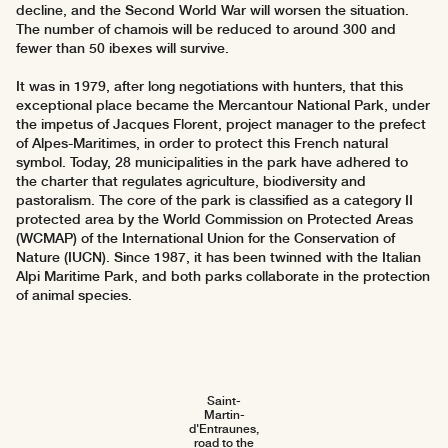
decline, and the Second World War will worsen the situation.
The number of chamois will be reduced to around 300 and
fewer than 50 ibexes will survive.
It was in 1979, after long negotiations with hunters, that this
exceptional place became the Mercantour National Park, under
the impetus of Jacques Florent, project manager to the prefect
of Alpes-Maritimes, in order to protect this French natural
symbol. Today, 28 municipalities in the park have adhered to
the charter that regulates agriculture, biodiversity and
pastoralism. The core of the park is classified as a category II
protected area by the World Commission on Protected Areas
(WCMAP) of the International Union for the Conservation of
Nature (IUCN). Since 1987, it has been twinned with the Italian
Alpi Maritime Park, and both parks collaborate in the protection
of animal species.
Saint-
Martin-
d'Entraunes,
road to the