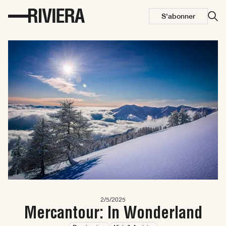
S'abonner
2/5/2025
Mercantour: In Wonderland