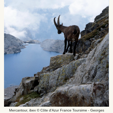
Mercantour, ibex © Côte d'Azur France Toursime - Georges