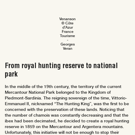
Venanson
© Côte
d'Azur
France
Tourisme
-
Georges
Veran
From royal hunting reserve to national
park
In the middle of the 19th century, the territory of the current
Mercantour National Park belonged to the Kingdom of
Piedmont-Sardinia. The reigning sovereign of the time, Vittorio-
Emmanuel II, nicknamed “The Hunting King”, was the first to be
concerned with the preservation of these lands. Noticing that
the number of chamois was constantly decreasing and that the
ibex had been decimated, he decided to create a royal hunting
reserve in 1859 on the Mercantour and Argentera mountains.
Unfortunately, this initiative will not be enough to stop their