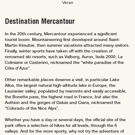
Veran
Destination Mercantour
In the 20th century, Mercantour experienced a significant
tourist boom. Mountaineering first developed around Saint-
Martin-Vésubie, then summer vacations attracted many visitors.
Finally, winter sports have taken off with the creation of
renowned ski resorts, such as Valberg, Auron, Isola 2000, La
Colmiane or Casterino, nicknamed the “white paradise of the
Côte d'Azur”.
Other remarkable places deserve a visit, in particular Lake
Allos, the largest natural high-altitude lake in Europe, the
Lauzanier valley, populated by marmots and easily accessible,
the Bonette pass, the highest road in France, but also the
Authion and the gorges of Daluis and Cians, nicknamed the
“Colorado of the Nice Alps”.
Whether you have a day or several days, the official site of the
park offers a selection of hikes for all levels, through the 6
valleys. And for the more sporty, why not try the adventure of