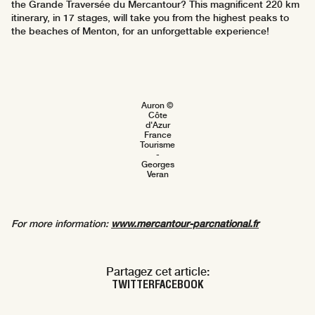
the Grande Traversée du Mercantour? This magnificent 220 km
itinerary, in 17 stages, will take you from the highest peaks to
the beaches of Menton, for an unforgettable experience!
Auron ©
Côte
d'Azur
France
Tourisme
-
Georges
Veran
For more information:
www.mercantour-parcnational.fr
Partagez cet article:
TWITTER
FACEBOOK