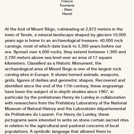
France
Tourisme
- Alain
Hanel
At the foot of Mount Bégo, culminating at 2,872 meters in the
town of Tende, a mineral landscape shaped by glaciers 10,000
years ago is home to an archaeological treasure: 40,000 rock
carvings, most of which date back to 3,300 years before our
era. Spread over 4,000 rocks, they extend between 1,900 and
2,700 meters above sea level over an area of 17 square
kilometers. Classified as a Historic Monument, the
archaeological area of Mount Bego is one of the largest rock
carving sites in Europe. It shows horned animals, weapons,
grids, figures of deities and geometric shapes. Recovered and
identified since the end of the 17th century, these engravings
have been the subject of in-depth studies since 1967, in
particular by the prehistorian Henry de Lumley in collaboration
with researchers from the Prehistory Laboratory of the National
Museum of Natural History and the Laboratoire départemental
de Préhistoire du Lazaret. For Henry de Lumley, these
pictograms were intended to write on stone certain sacred rites
in relation to the agricultural and pastoral concerns of local
populations. A symbolic language that allowed them to