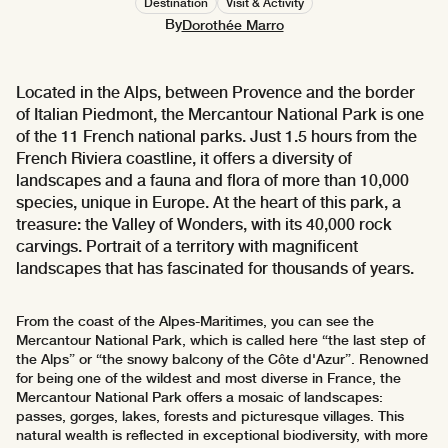
Destination
Visit & Activity
By
Dorothée Marro
Located in the Alps, between Provence and the border
of Italian Piedmont, the Mercantour National Park is one
of the 11 French national parks. Just 1.5 hours from the
French Riviera coastline, it offers a diversity of
landscapes and a fauna and flora of more than 10,000
species, unique in Europe. At the heart of this park, a
treasure: the Valley of Wonders, with its 40,000 rock
carvings. Portrait of a territory with magnificent
landscapes that has fascinated for thousands of years.
From the coast of the Alpes-Maritimes, you can see the
Mercantour National Park, which is called here “the last step of
the Alps” or “the snowy balcony of the Côte d'Azur”. Renowned
for being one of the wildest and most diverse in France, the
Mercantour National Park offers a mosaic of landscapes:
passes, gorges, lakes, forests and picturesque villages. This
natural wealth is reflected in exceptional biodiversity, with more