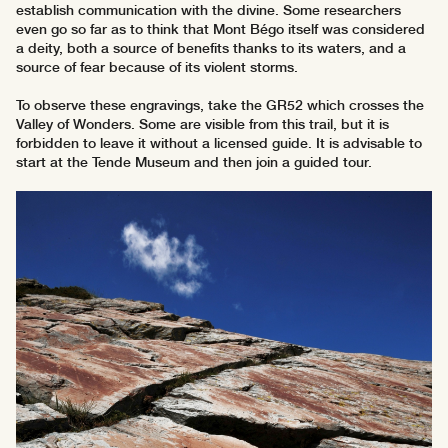
establish communication with the divine. Some researchers
even go so far as to think that Mont Bégo itself was considered
a deity, both a source of benefits thanks to its waters, and a
source of fear because of its violent storms.
To observe these engravings, take the GR52 which crosses the
Valley of Wonders. Some are visible from this trail, but it is
forbidden to leave it without a licensed guide. It is advisable to
start at the Tende Museum and then join a guided tour.