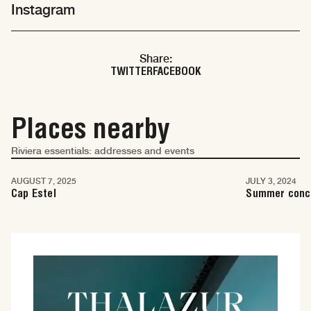
Instagram
Share:
TWITTER
FACEBOOK
Places nearby
Riviera essentials: addresses and events
Monaco
Monaco
AUGUST 7, 2025
JULY 3, 2024
Cap Estel
Summer conc