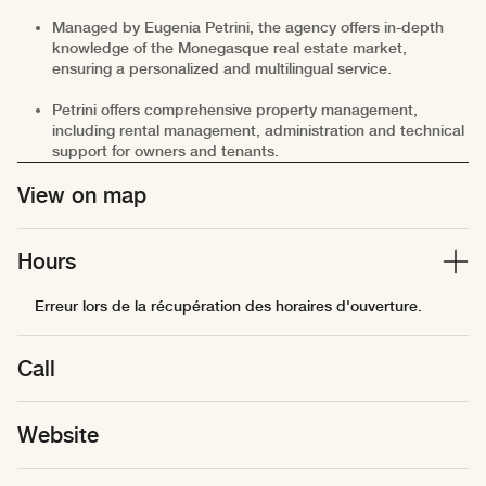
Managed by Eugenia Petrini, the agency offers in-depth
knowledge of the Monegasque real estate market,
ensuring a personalized and multilingual service.
Petrini offers comprehensive property management,
including rental management, administration and technical
support for owners and tenants.
View on map
Hours
Erreur lors de la récupération des horaires d'ouverture.
Call
Website