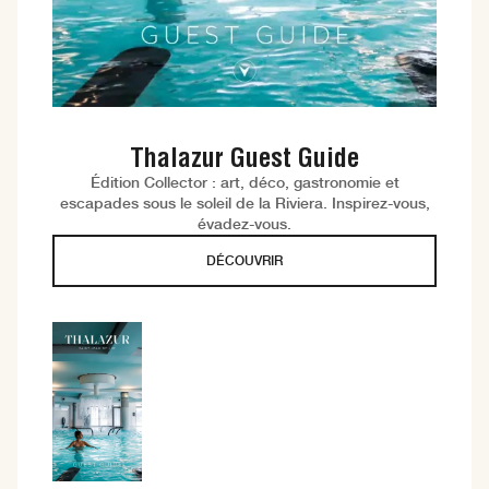
Thalazur Guest Guide
Édition Collector : art, déco, gastronomie et
escapades sous le soleil de la Riviera. Inspirez-vous,
évadez-vous.
DÉCOUVRIR