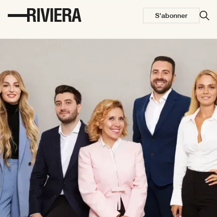
S'abonner