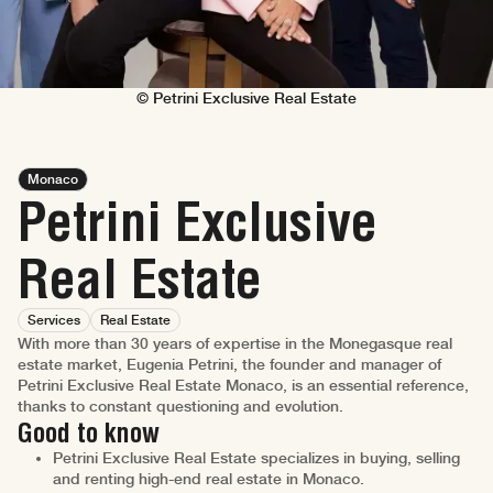
© Petrini Exclusive Real Estate
Monaco
Petrini Exclusive
Real Estate
Services
Real Estate
With more than 30 years of expertise in the Monegasque real
estate market, Eugenia Petrini, the founder and manager of
Petrini Exclusive Real Estate Monaco, is an essential reference,
thanks to constant questioning and evolution.
Good to know
Petrini Exclusive Real Estate specializes in buying, selling
and renting high-end real estate in Monaco.