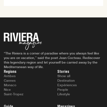
“The Riviera is a corner of paradise where you always feel like
you are on vacation,” said the poet Jean Cocteau. Rediscover
this legendary region and let yourself be carried away by the
Mediterranean way of life.
Regions
Stories
Antibes
Show all
Cannes
Destination
Monaco
Expériences
Nice
People
Saint-Tropez
Lifestyle
Guide
Magazines