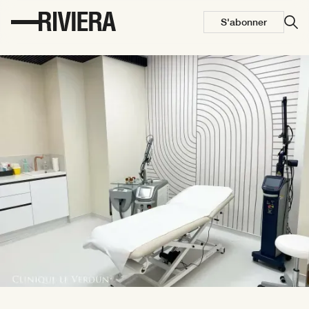
S'abonner