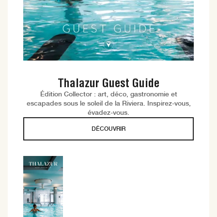
Thalazur Guest Guide
Édition Collector : art, déco, gastronomie et
escapades sous le soleil de la Riviera. Inspirez-vous,
évadez-vous.
DÉCOUVRIR