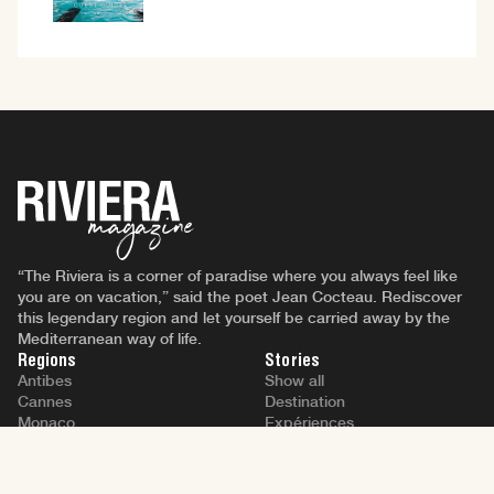
“The Riviera is a corner of paradise where you always feel like
you are on vacation,” said the poet Jean Cocteau. Rediscover
this legendary region and let yourself be carried away by the
Mediterranean way of life.
Regions
Stories
Antibes
Show all
Cannes
Destination
Monaco
Expériences
Nice
People
Saint-Tropez
Lifestyle