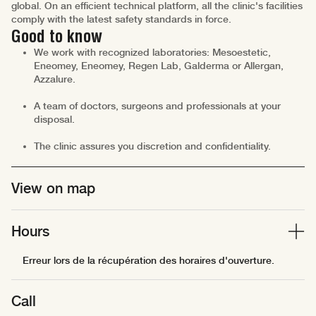
global. On an efficient technical platform, all the clinic's facilities
comply with the latest safety standards in force.
Good to know
We work with recognized laboratories: Mesoestetic,
Eneomey, Eneomey, Regen Lab, Galderma or Allergan,
Azzalure.
A team of doctors, surgeons and professionals at your
disposal.
The clinic assures you discretion and confidentiality.
View on map
Hours
Erreur lors de la récupération des horaires d'ouverture.
Call