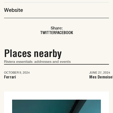
Website
Share:
TWITTER
FACEBOOK
Places nearby
Riviera essentials: addresses and events
Cannes
Cannes
OCTOBER 9, 2024
JUNE 27, 2024
Ferrari
Mes Demoisel