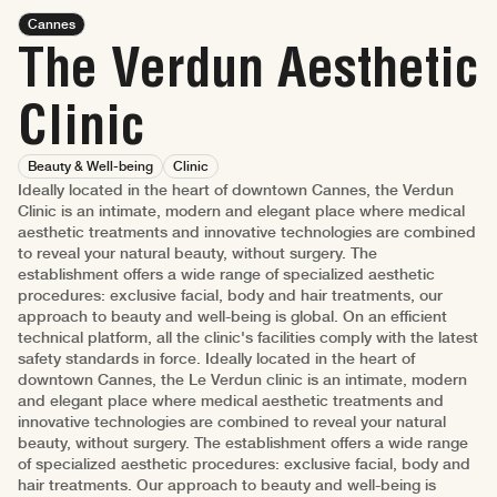
Cannes
The Verdun Aesthetic
Clinic
Beauty & Well-being
Clinic
Ideally located in the heart of downtown Cannes, the Verdun
Clinic is an intimate, modern and elegant place where medical
aesthetic treatments and innovative technologies are combined
to reveal your natural beauty, without surgery. The
establishment offers a wide range of specialized aesthetic
procedures: exclusive facial, body and hair treatments, our
approach to beauty and well-being is global. On an efficient
technical platform, all the clinic's facilities comply with the latest
safety standards in force. Ideally located in the heart of
downtown Cannes, the Le Verdun clinic is an intimate, modern
and elegant place where medical aesthetic treatments and
innovative technologies are combined to reveal your natural
beauty, without surgery. The establishment offers a wide range
of specialized aesthetic procedures: exclusive facial, body and
hair treatments. Our approach to beauty and well-being is