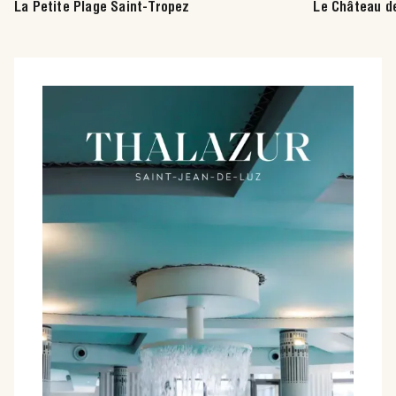
La Petite Plage Saint-Tropez
Le Château d