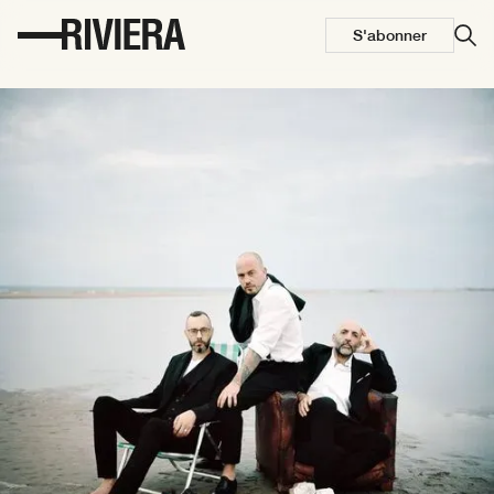
S'abonner