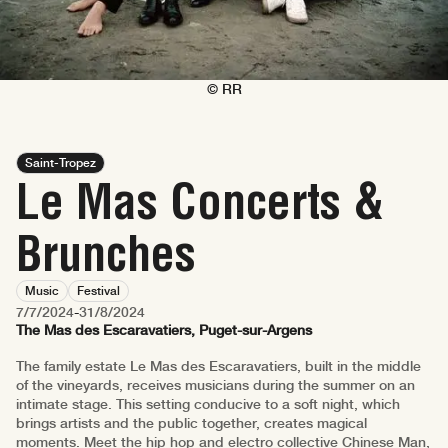
© RR
Saint-Tropez
Le Mas Concerts &
Brunches
Music
Festival
7/7/2024
-
31/8/2024
The Mas des Escaravatiers, Puget-sur-Argens
The family estate Le Mas des Escaravatiers, built in the middle
of the vineyards, receives musicians during the summer on an
intimate stage. This setting conducive to a soft night, which
brings artists and the public together, creates magical
moments. Meet the hip hop and electro collective Chinese Man,