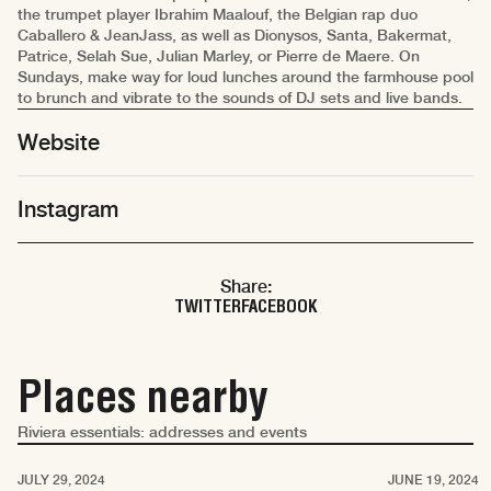
the trumpet player Ibrahim Maalouf, the Belgian rap duo
Caballero & JeanJass, as well as Dionysos, Santa, Bakermat,
Patrice, Selah Sue, Julian Marley, or Pierre de Maere. On
Sundays, make way for loud lunches around the farmhouse pool
to brunch and vibrate to the sounds of DJ sets and live bands.
Website
Instagram
Share:
TWITTER
FACEBOOK
Places nearby
Riviera essentials: addresses and events
Saint-Tropez
Saint-Tropez
JULY 29, 2024
JUNE 19, 2024