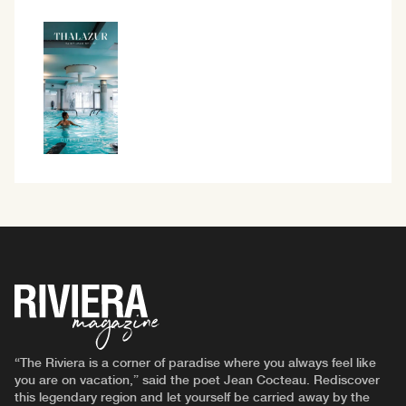
“The Riviera is a corner of paradise where you always feel like
you are on vacation,” said the poet Jean Cocteau. Rediscover
this legendary region and let yourself be carried away by the