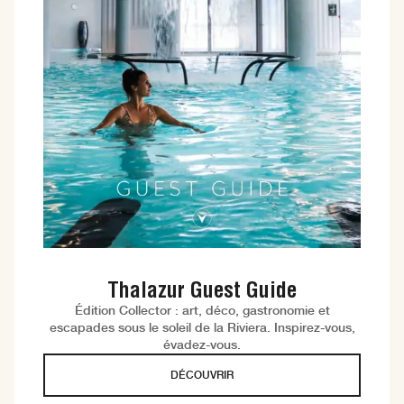
Thalazur Guest Guide
Édition Collector : art, déco, gastronomie et
escapades sous le soleil de la Riviera. Inspirez-vous,
évadez-vous.
DÉCOUVRIR