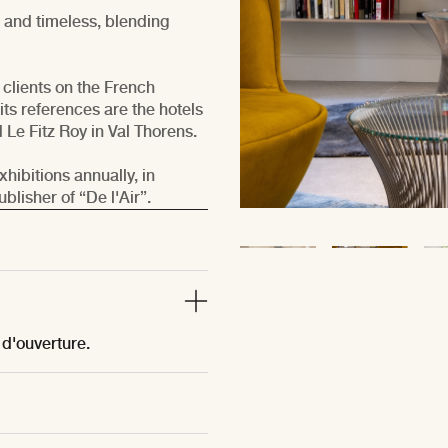
d and timeless, blending
 clients on the French
its references are the hotels
Le Fitz Roy in Val Thorens.
hibitions annually, in
lisher of “De l'Air”.
 d'ouverture.