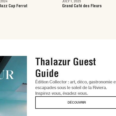
 2024
JULY 1, 2025
e
Nice
Jazz Cap Ferrat
Grand Café des Fleurs
Thalazur Guest
Guide
Édition Collector : art, déco, gastronomie e
escapades sous le soleil de la Riviera.
Inspirez-vous, évadez-vous.
DÉCOUVRIR