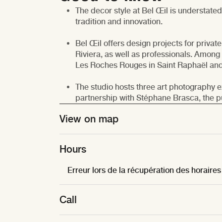
The decor style at Bel Œil is understate
tradition and innovation.
Bel Œil offers design projects for private
Riviera, as well as professionals. Among 
Les Roches Rouges in Saint Raphaël and 
The studio hosts three art photography ex
partnership with Stéphane Brasca, the pub
© RR
View on map
Hours
Erreur lors de la récupération des horaires
Call