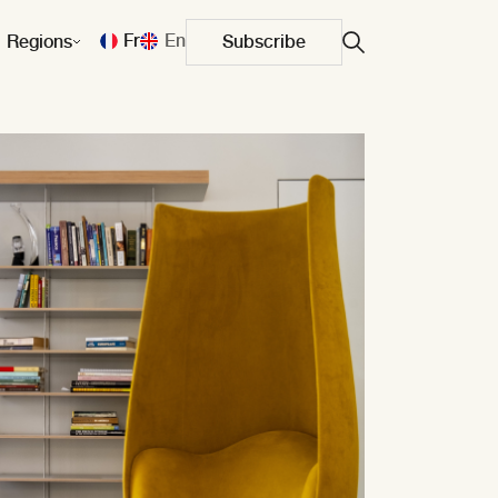
Fr
En
Regions
Subscribe