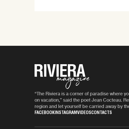
“The Riviera is a corner of paradise where yo
on vacation,” said the poet Jean Cocteau. Re
region and let yourself be carried away by th
FACEBOOK
INSTAGRAM
VIDEOS
CONTACTS