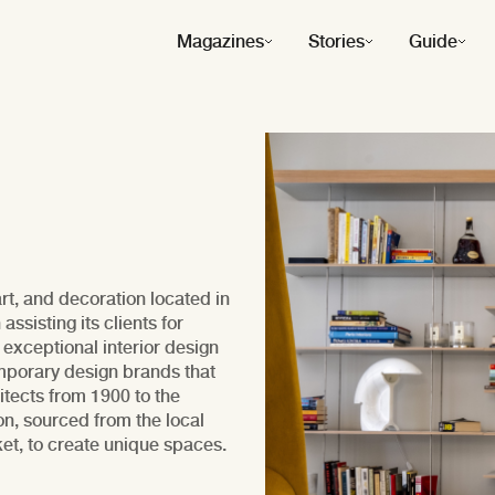
Magazines
Stories
Guide
t, and decoration located in
sisting its clients for
 exceptional interior design
mporary design brands that
itects from 1900 to the
ion, sourced from the local
ket, to create unique spaces.