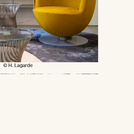
© H. Lagarde