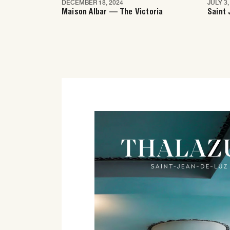
DECEMBER 18, 2024
JULY 3,
Nice
Nic
Maison Albar — The Victoria
Saint 