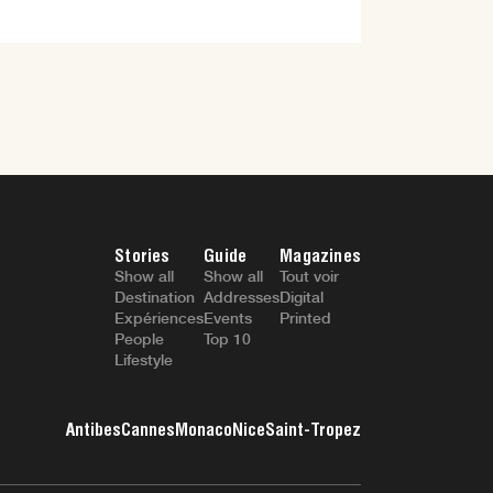
Stories
Guide
Magazines
Show all
Show all
Tout voir
Destination
Addresses
Digital
Expériences
Events
Printed
People
Top 10
Lifestyle
Antibes
Cannes
Monaco
Nice
Saint-Tropez