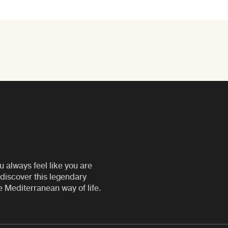
u always feel like you are
discover this legendary
e Mediterranean way of life.