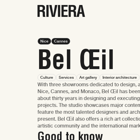
Nice
Cannes
Bel Œil
Culture
Services
Art gallery
Interior architecture
With three showrooms dedicated to design, ar
Nice, Cannes, and Monaco, Bel Œil has been as
about thirty years in designing and executing
projects. The studio showcases major conte
feature the most talented designers and arch
present. Bel Œil also offers a rich art collect
artistic community and the international mar
Good to know