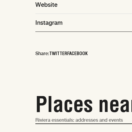
Website
Instagram
TWITTER
FACEBOOK
Share:
Places nea
Riviera essentials: addresses and events